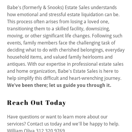
Babe's (formerly & Snooks) Estate Sales understands
how emotional and stressful estate liquidation can be.
This process often arises from losing a loved one,
transitioning them to a skilled facility, downsizing,
moving, or other significant life changes. Following such
events, family members face the challenging task of
deciding what to do with cherished belongings, everyday
household items, and valued family heirlooms and
antiques. With our expertise in professional estate sales
and home organization, Babe's Estate Sales is here to
help simplify this difficult and heart-wrenching journey.
We've been there; let us guide you through it.
Reach Out Today
Have questions or want to learn more about our
services? Contact us today and we'll be happy to help.
William Oliva 312 320 9769