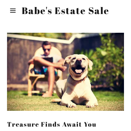
Babe's Estate Sale
Treasure Finds Await You