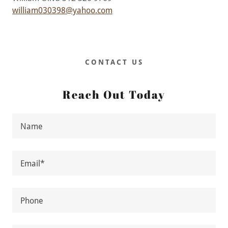
william030398@yahoo.com
CONTACT US
Reach Out Today
Name
Email*
Phone