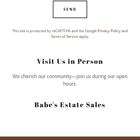
SEND
This site is protected by reCAPTCHA and the Google
Privacy Policy
and
Terms of Service
apply.
Visit Us in Person
We cherish our community—join us during our open
hours.
Babe's Estate Sales